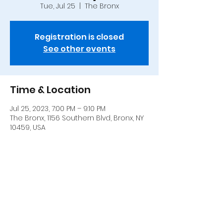
Tue, Jul 25
  |  
The Bronx
Registration is closed
See other events
Time & Location
Jul 25, 2023, 7:00 PM – 9:10 PM
The Bronx, 1156 Southern Blvd, Bronx, NY
10459, USA
Share this event