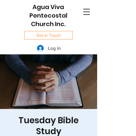
Agua Viva
Pentecostal
Church Inc.
Get In Touch
Log In
Tuesday Bible
Study