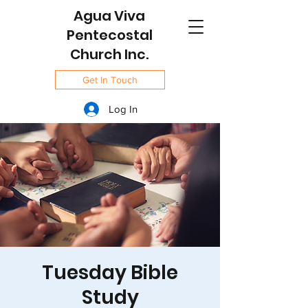
Agua Viva
Pentecostal
Church Inc.
Get In Touch
Log In
Tuesday Bible
Study