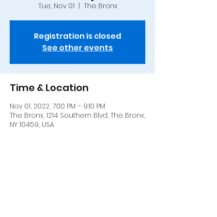
Tue, Nov 01
  |  
The Bronx
Registration is closed
See other events
Time & Location
Nov 01, 2022, 7:00 PM – 9:10 PM
The Bronx, 1214 Southern Blvd, The Bronx,
NY 10459, USA
Share this event