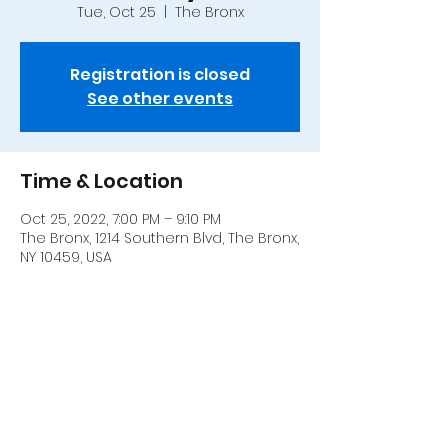
Tue, Oct 25
  |  
The Bronx
Registration is closed
See other events
Time & Location
Oct 25, 2022, 7:00 PM – 9:10 PM
The Bronx, 1214 Southern Blvd, The Bronx,
NY 10459, USA
Share this event