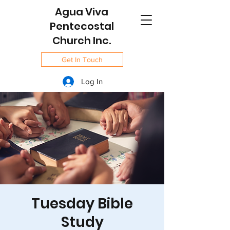
Agua Viva
Pentecostal
Church Inc.
Get In Touch
Log In
Tuesday Bible
Study