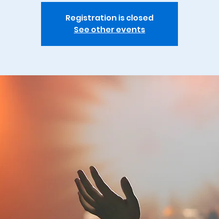
Registration is closed
See other events