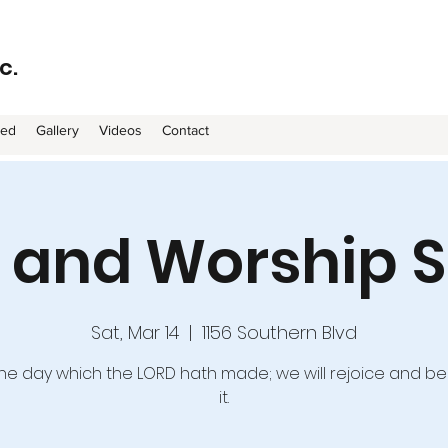
c.
ved
Gallery
Videos
Contact
e and Worship S
Sat, Mar 14
  |  
1156 Southern Blvd
 the day which the LORD hath made; we will rejoice and be
it.