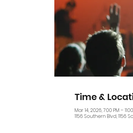
Time & Locat
Mar 14, 2026, 7:00 PM – 11:0
1156 Southern Blvd, 1156 S