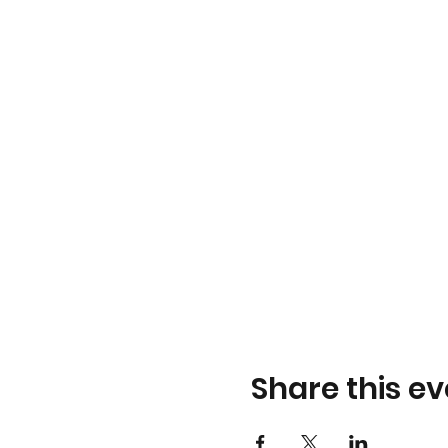
Share this ev