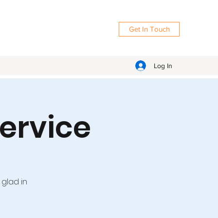
Get In Touch
Log In
ervice
 glad in