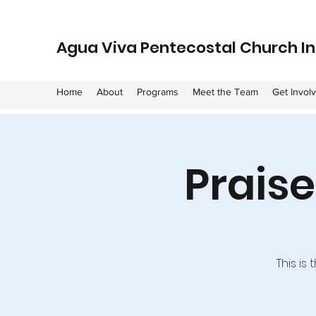
Agua Viva Pentecostal Church In
Home
About
Programs
Meet the Team
Get Invol
Prais
This is