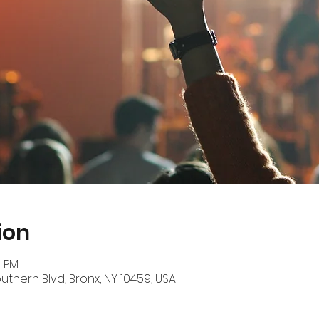
ion
0 PM
outhern Blvd, Bronx, NY 10459, USA