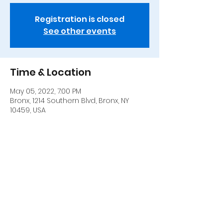
Registration is closed
See other events
Time & Location
May 05, 2022, 7:00 PM
Bronx, 1214 Southern Blvd, Bronx, NY
10459, USA
Share this event
917 306-0252