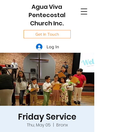
Agua Viva
Pentecostal
Church Inc.
Get In Touch
Log In
Friday Service
Thu, May 05
  |  
Bronx