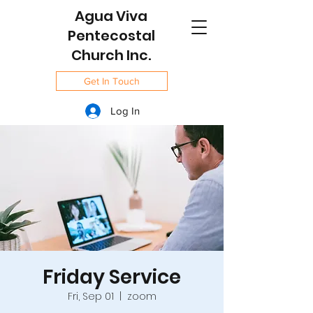
Agua Viva
Pentecostal
Church Inc.
Get In Touch
Log In
Friday Service
Fri, Sep 01
  |  
zoom