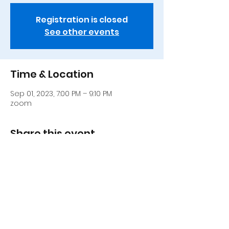
Registration is closed
See other events
Time & Location
Sep 01, 2023, 7:00 PM – 9:10 PM
zoom
Share this event
917 306-0252