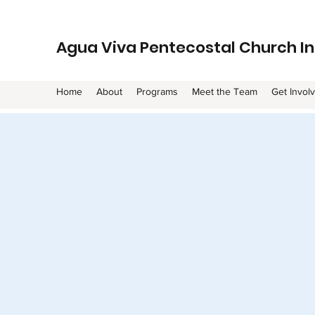
Agua Viva Pentecostal Church In
Home
About
Programs
Meet the Team
Get Invol