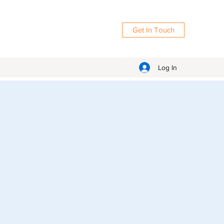
Get In Touch
Log In