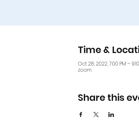
Time & Locat
Oct 28, 2022, 7:00 PM – 9:1
zoom
Share this ev