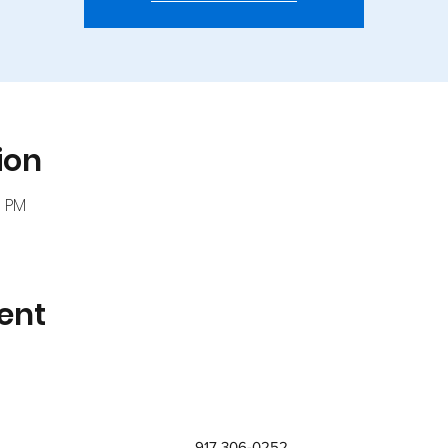
ion
0 PM
ent
917 306-0252