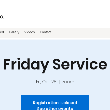
c.
ved
Gallery
Videos
Contact
Friday Service
Fri, Oct 28
  |  
zoom
Registration is closed
See other events